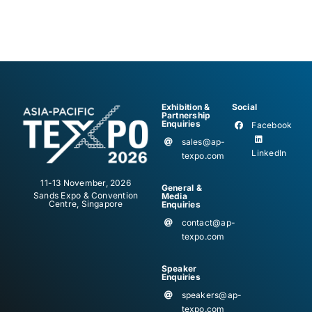
Exhibition &
Social
Partnership
Enquiries
Facebook
sales@ap-
LinkedIn
texpo.com
11-13 November, 2026
General &
Sands Expo & Convention
Media
Centre, Singapore
Enquiries
contact@ap-
texpo.com
Speaker
Enquiries
speakers@ap-
texpo.com