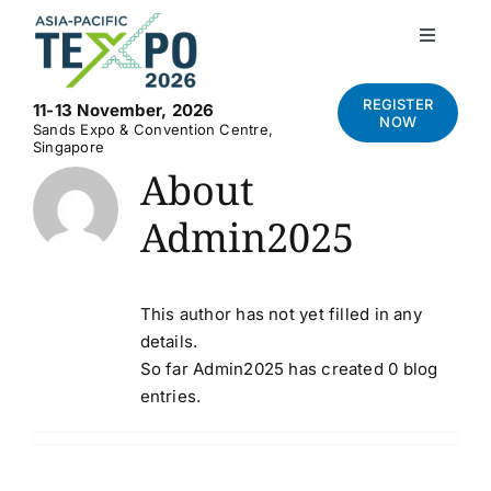
Skip
to
Toggle
Navigati
content
Home
REGISTER
11-13 November, 2026
NOW
Sands Expo & Convention Centre,
Singapore
About
About
Admin2025
Visit
Exhibit
This author has not yet filled in any
details.
So far Admin2025 has created 0 blog
News and Media
entries.
Contact Us