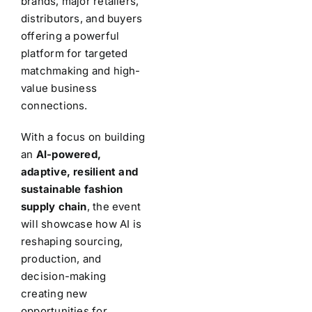
brands, major retailers,
distributors, and buyers
offering a powerful
platform for targeted
matchmaking and high-
value business
connections.
With a focus on building
an
AI-powered,
adaptive, resilient and
sustainable fashion
supply chain
, the event
will showcase how AI is
reshaping sourcing,
production, and
decision-making
creating new
opportunities for