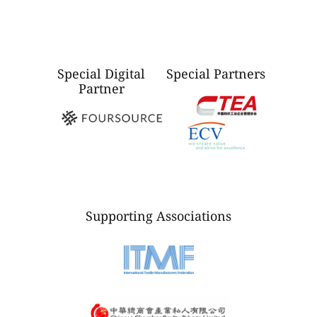
Special Digital
Special Partners
Partner
Supporting Associations