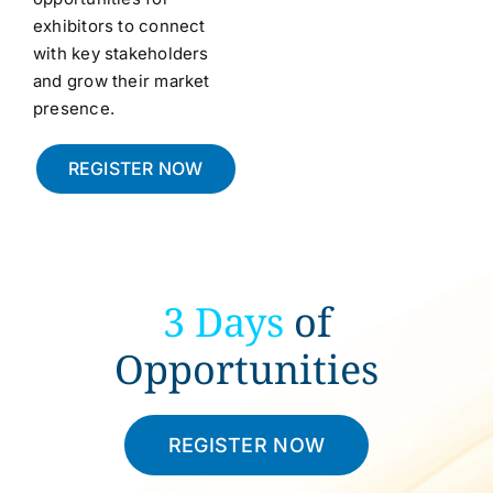
exhibitors to connect
with key stakeholders
and grow their market
presence.
REGISTER NOW
3 Days
of
Opportunities
REGISTER NOW