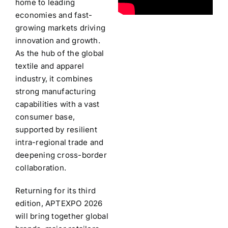
home to leading
economies and fast-
growing markets driving
innovation and growth.
As the hub of the global
textile and apparel
industry, it combines
strong manufacturing
capabilities with a vast
consumer base,
supported by resilient
intra-regional trade and
deepening cross-border
collaboration.
Returning for its third
edition, APTEXPO 2026
will bring together global