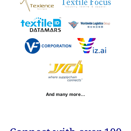
And many more…