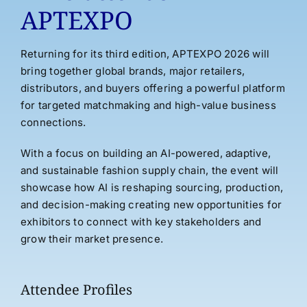
APTEXPO
Returning for its third edition, APTEXPO 2026 will
bring together global brands, major retailers,
distributors, and buyers offering a powerful platform
for targeted matchmaking and high-value business
connections.
With a focus on building an AI-powered, adaptive,
and sustainable fashion supply chain, the event will
showcase how AI is reshaping sourcing, production,
and decision-making creating new opportunities for
exhibitors to connect with key stakeholders and
grow their market presence.
Attendee Profiles