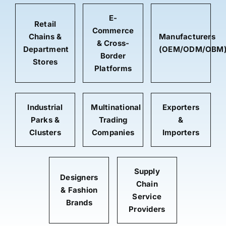
E-
Retail
Commerce
Chains &
Manufacturers
& Cross-
Department
(OEM/ODM/OBM
Border
Stores
Platforms
Industrial
Multinational
Exporters
Parks &
Trading
&
Clusters
Companies
Importers
Supply
Designers
Chain
& Fashion
Service
Brands
Providers