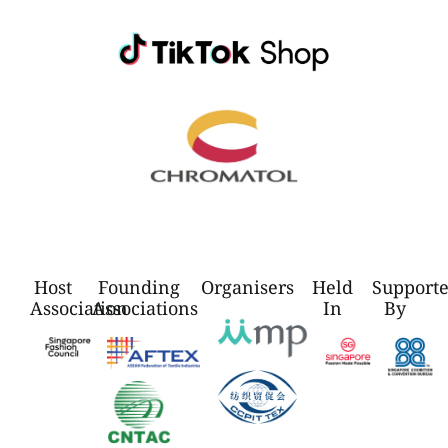
Host
Founding
Organisers
Held
Support
Association
Associations
In
By