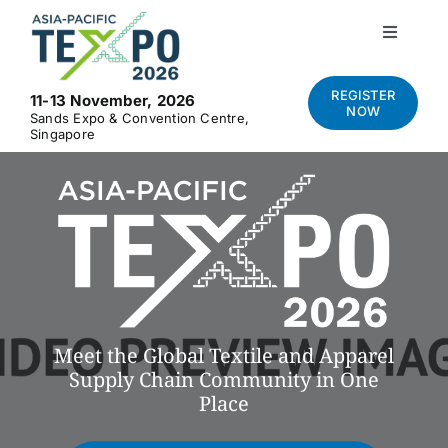
Skip
to
Toggle
Navigati
content
Home
REGISTER
11-13 November, 2026
NOW
Sands Expo & Convention Centre,
Singapore
About
Visit
Exhibit
News and Media
Meet the Global Textile and Apparel
Supply Chain Community in One
Place
Contact Us