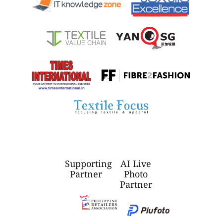
Supporting
AI Live
Partner
Photo
Partner