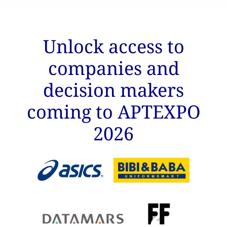
Unlock access to
companies and
decision makers
coming to APTEXPO
2026