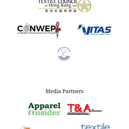
Media Partners