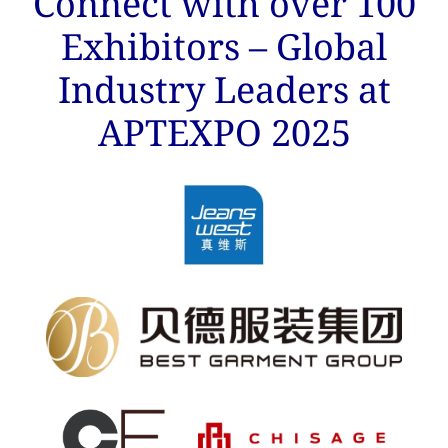
Connect with over 100
Exhibitors – Global
Industry Leaders at
APTEXPO 2025