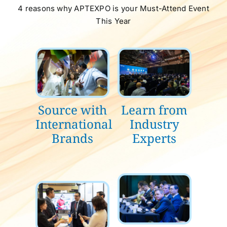
4 reasons why APTEXPO is your Must-Attend Event
This Year
Source with
Learn from
International
Industry
Brands
Experts