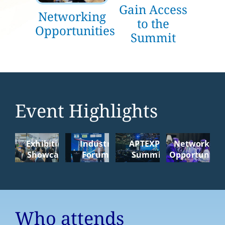
Gain Access
Networking
to the
Opportunities
Summit
Event Highlights
Exhibition
Industry
APTEXPO
Networking
Showcase
Forums
Summit
Opportunitie
Who attends