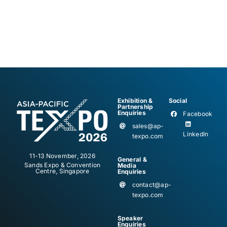
Exhibition &
Social
Partnership
Enquiries
Facebook
sales@ap-
LinkedIn
texpo.com
11-13 November, 2026
General &
Sands Expo & Convention
Media
Centre, Singapore
Enquiries
contact@ap-
texpo.com
Speaker
Enquiries