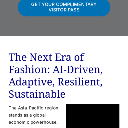
GET YOUR COMPLIMENTARY
VISITOR PASS
The Next Era of
Fashion: AI-Driven,
Adaptive, Resilient,
Sustainable
The Asia-Pacific region
stands as a global
economic powerhouse,