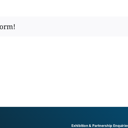
form!
Exhibition & Partnership Enquirie