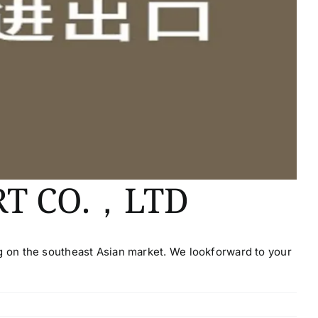
RT CO.，LTD
g on the southeast Asian market. We lookforward to your