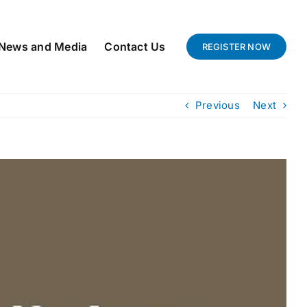
News and Media
Contact Us
REGISTER NOW
Previous
Next