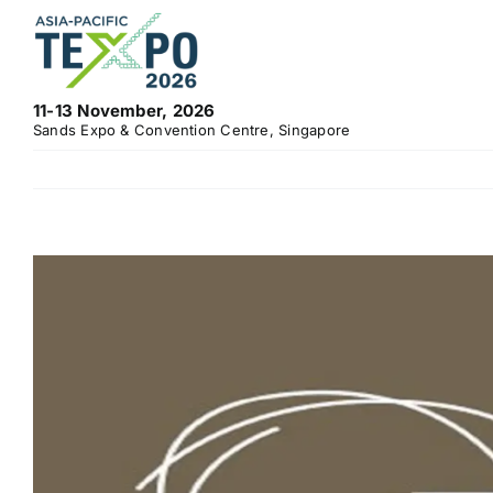
Skip
to
content
11-13 November, 2026
Sands Expo & Convention Centre, Singapore
View
Larger
Image