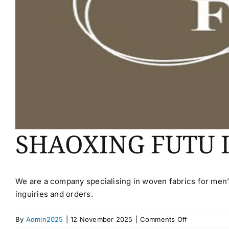
SHAOXING FUTU 
We are a company specialising in woven fabrics for men
inguiries and orders.
on
By
Admin2025
|
12 November 2025
|
Comments Off