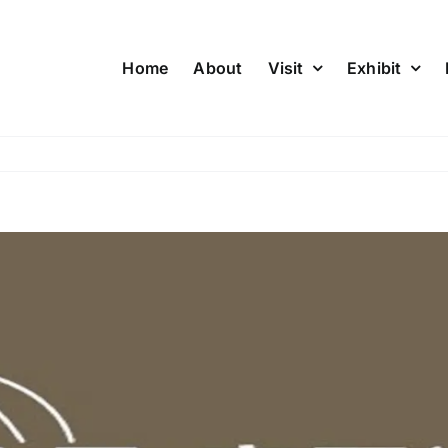
Home
About
Visit
Exhibit