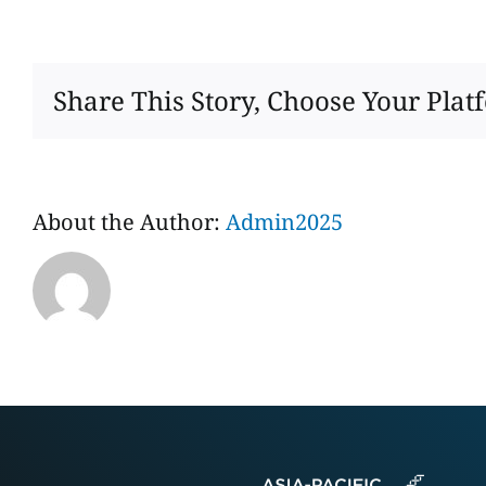
SHAOXING
FUTU
IMPORT
AND
Share This Story, Choose Your Plat
EXPORT
CO.，
LTD
About the Author:
Admin2025