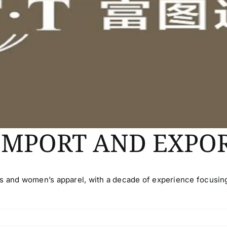
IMPORT AND EXPO
’s and women’s apparel, with a decade of experience focusin