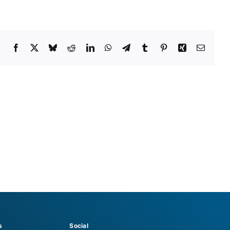
Facebook
X
Bluesky
Reddit
LinkedIn
WhatsApp
Telegram
Tumblr
Pinterest
Xing
Email
s
Social