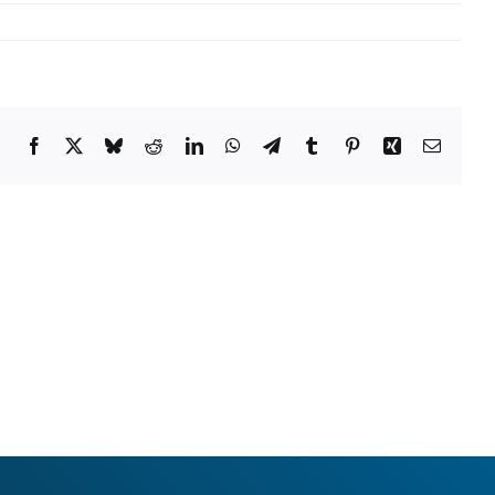
Facebook
X
Bluesky
Reddit
LinkedIn
WhatsApp
Telegram
Tumblr
Pinterest
Xing
Email