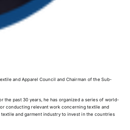
 Textile and Apparel Council and Chairman of the Sub-
r the past 30 years, he has organized a series of world-
for conducting relevant work concerning textile and
textile and garment industry to invest in the countries