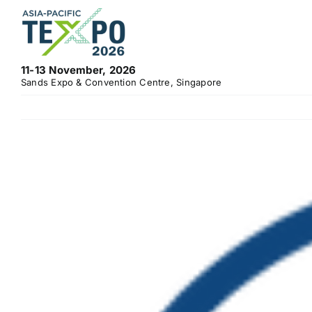
Skip
to
content
11-13 November, 2026
Sands Expo & Convention Centre, Singapore
View
Larger
Image