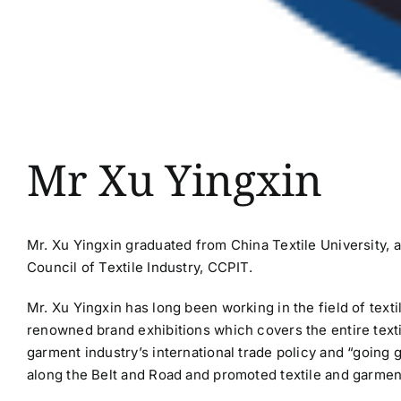
Mr Xu Yingxin
Mr. Xu Yingxin graduated from China Textile University, 
Council of Textile Industry, CCPIT.
Mr. Xu Yingxin has long been working in the field of tex
renowned brand exhibitions which covers the entire texti
garment industry’s international trade policy and “going 
along the Belt and Road and promoted textile and garment 