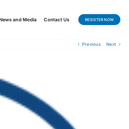
News and Media
Contact Us
REGISTER NOW
Previous
Next