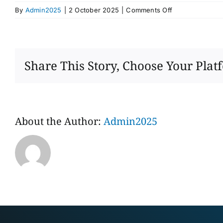
on
By
Admin2025
|
2 October 2025
|
Comments Off
Mr
Xu
Yingxin
Share This Story, Choose Your Plat
About the Author:
Admin2025