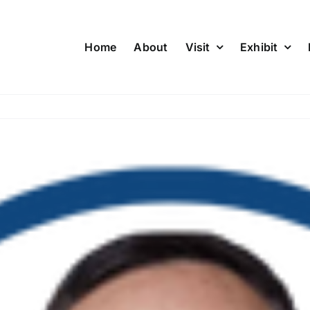
Home
About
Visit
Exhibit