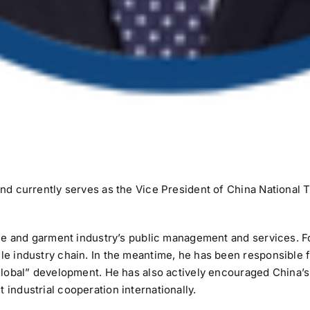
and currently serves as the Vice President of China National
tile and garment industry’s public management and services. Fo
le industry chain. In the meantime, he has been responsible 
global” development. He has also actively encouraged China’s 
industrial cooperation internationally.