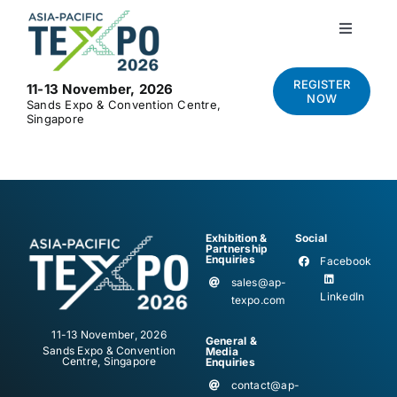
Skip
to
Toggle
Navigati
content
Home
REGISTER
11-13 November, 2026
NOW
Sands Expo & Convention Centre,
Singapore
About
Visit
Exhibition &
Social
Exhibit
Partnership
Enquiries
Facebook
sales@ap-
LinkedIn
texpo.com
News and Media
11-13 November, 2026
General &
Sands Expo & Convention
Media
Centre, Singapore
Enquiries
Contact Us
contact@ap-