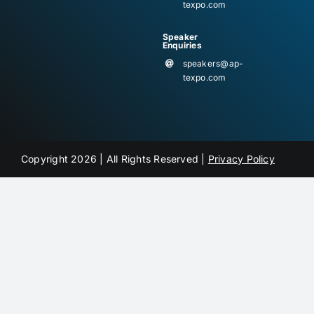
texpo.com
Speaker
Enquiries
speakers@ap-
texpo.com
Copyright 2026 | All Rights Reserved |
Privacy Policy