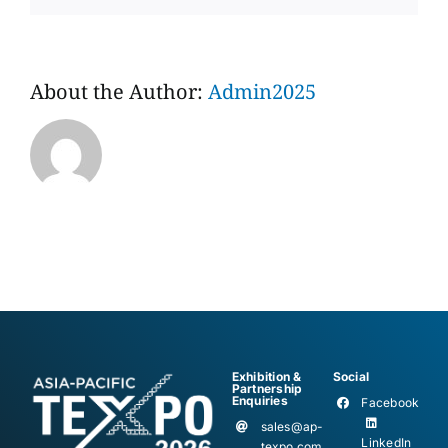
About the Author:
Admin2025
Exhibition &
Social
Partnership
Enquiries
Facebook
sales@ap-
LinkedIn
texpo.com