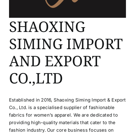
SHAOXING
SIMING IMPORT
AND EXPORT
CO.,LTD
Established in 2016, Shaoxing Siming Import & Export
Co., Ltd. is a specialised supplier of fashionable
fabrics for women’s apparel. We are dedicated to
providing high-quality materials that cater to the
fashion industry. Our core business focuses on