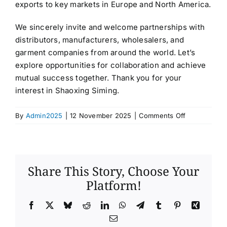
exports to key markets in Europe and North America.
We sincerely invite and welcome partnerships with
distributors, manufacturers, wholesalers, and
garment companies from around the world. Let’s
explore opportunities for collaboration and achieve
mutual success together. Thank you for your
interest in Shaoxing Siming.
on
By
Admin2025
|
12 November 2025
|
Comments Off
SHAOXING
SIMING
IMPORT
AND
Share This Story, Choose Your
EXPORT
Platform!
CO.,LTD
Facebook
X
Bluesky
Reddit
LinkedIn
WhatsApp
Telegram
Tumblr
Pinterest
Xing
Email