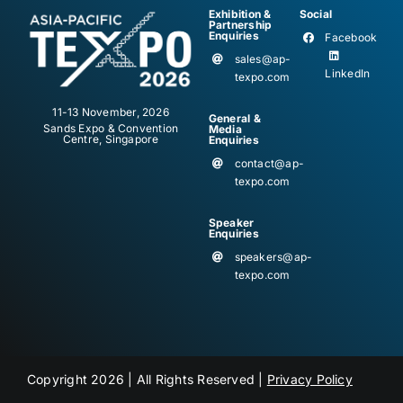
Exhibition &
Social
Partnership
Enquiries
Facebook
sales@ap-
LinkedIn
texpo.com
11-13 November, 2026
General &
Sands Expo & Convention
Media
Centre, Singapore
Enquiries
contact@ap-
texpo.com
Speaker
Enquiries
speakers@ap-
texpo.com
Copyright 2026 | All Rights Reserved |
Privacy Policy