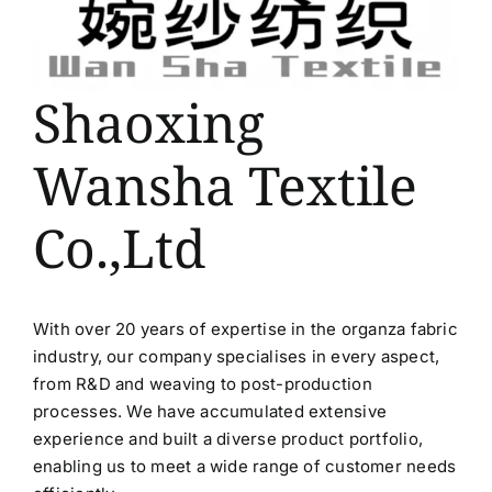
Shaoxing
Wansha Textile
Co.,Ltd
With over 20 years of expertise in the organza fabric
industry, our company specialises in every aspect,
from R&D and weaving to post-production
processes. We have accumulated extensive
experience and built a diverse product portfolio,
enabling us to meet a wide range of customer needs