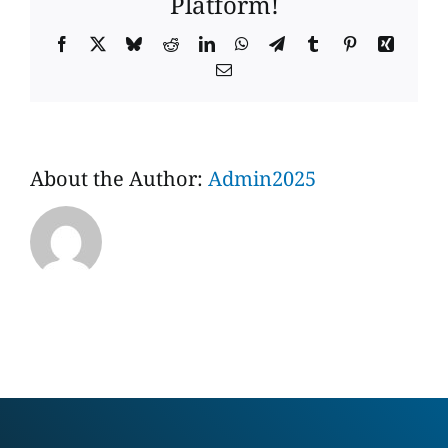
Platform!
Facebook
X
Bluesky
Reddit
LinkedIn
WhatsApp
Telegram
Tumblr
Pinterest
Xing
Email
About the Author:
Admin2025