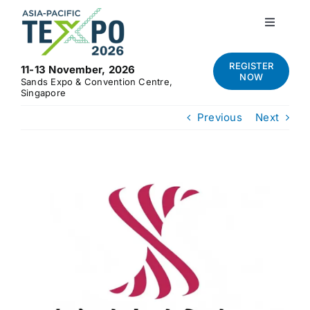
Skip
to
Toggle
Navigati
content
Home
REGISTER
11-13 November, 2026
NOW
Sands Expo & Convention Centre,
Singapore
About
Previous
Next
Visit
View
Exhibit
Larger
Image
News and Media
Contact Us