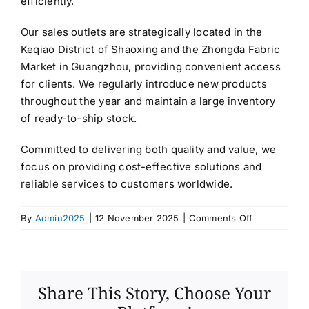
efficiently.
Our sales outlets are strategically located in the
Keqiao District of Shaoxing and the Zhongda Fabric
Market in Guangzhou, providing convenient access
for clients. We regularly introduce new products
throughout the year and maintain a large inventory
of ready-to-ship stock.
Committed to delivering both quality and value, we
focus on providing cost-effective solutions and
reliable services to customers worldwide.
on
By
Admin2025
|
12 November 2025
|
Comments Off
Shaoxing
Wansha
Textile
Co.,Ltd
Share This Story, Choose Your